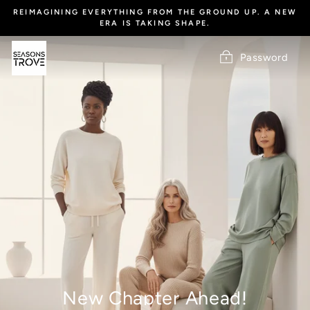
Skip
REIMAGINING EVERYTHING FROM THE GROUND UP. A NEW
to
ERA IS TAKING SHAPE.
content
Password
New Chapter Ahead!