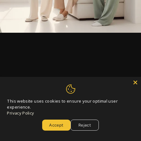
This website uses cookies to ensure your optimal user
Privacy Policy
Accept
Reject
Curating Styles Across Seasons